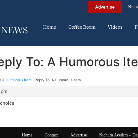
Nich
Advertise
Home
Coffee Room
Videos
P
eply To: A Humorous It
›
A Humorous Item
›
Reply To: A Humorous Item
9 pm
 choice
Home
Contact
Advertise
Nichum Aveilim – Da