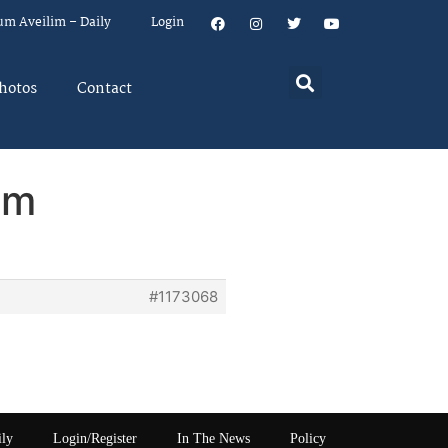
um Aveilim – Daily
Login
hotos
Contact
em
#1173068
ily
Login/Register
In The News
Policy