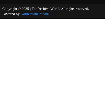
Copyright © 2025 | The Yeshiva World. All rights reserved.
Powered by
Kornerstone Media