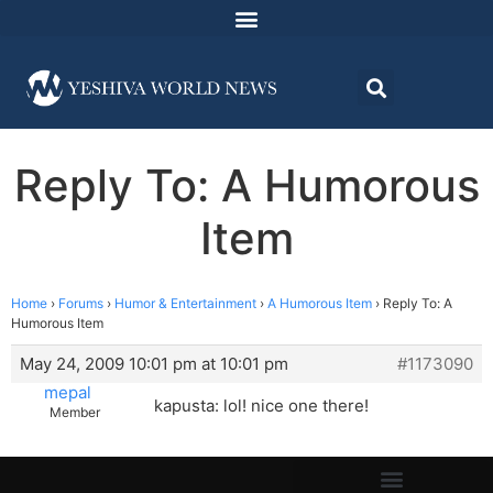
Reply To: A Humorous
Item
Home
›
Forums
›
Humor & Entertainment
›
A Humorous Item
›
Reply To: A
Humorous Item
May 24, 2009 10:01 pm at 10:01 pm
#1173090
mepal
kapusta: lol! nice one there!
Member