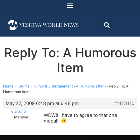
Reply To: A Humorous
Item
Home
›
Forums
›
Humor & Entertainment
›
A Humorous Item
›
Reply To: A
Humorous Item
May 27, 2009 6:48 pm at 6:48 pm
#1173110
yossi z.
WOW!! i have to agree to that one
Member
mepal!! 🙂