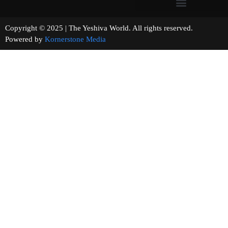
Copyright © 2025 | The Yeshiva World. All rights reserved.
Powered by
Kornerstone Media