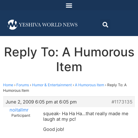
Reply To: A Humorous
Item
Home
›
Forums
›
Humor & Entertainment
›
A Humorous Item
›
Reply To: A
Humorous Item
June 2, 2009 6:05 pm at 6:05 pm
#1173135
noitallmr
squeak- Ha Ha Ha…that really made me
Participant
laugh at my pc!
Good job!