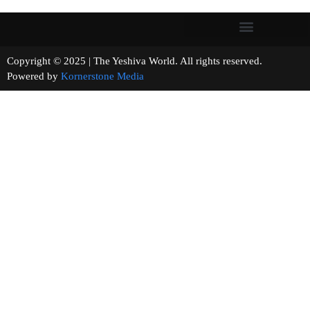
Copyright © 2025 | The Yeshiva World. All rights reserved.
Powered by
Kornerstone Media