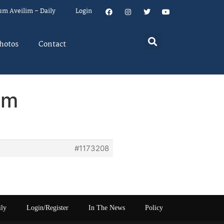
um Aveilim – Daily
Login
hotos
Contact
em
#1173208
ily
Login/Register
In The News
Policy