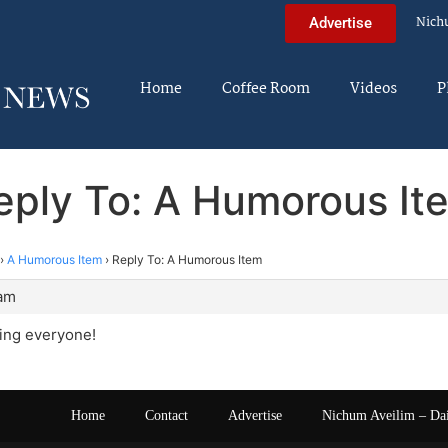
Nich
Advertise
Home
Coffee Room
Videos
P
eply To: A Humorous It
›
A Humorous Item
›
Reply To: A Humorous Item
 am
ng everyone!
Home
Contact
Advertise
Nichum Aveilim – Da