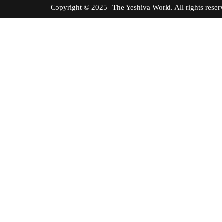
Copyright © 2025 | The Yeshiva World. All right