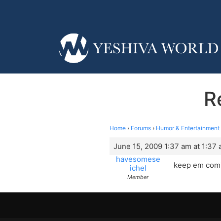
R
Home
›
Forums
›
Humor & Entertainment
June 15, 2009 1:37 am at 1:37
havesomese
keep em comi
ichel
Member