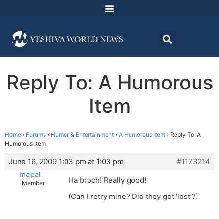
Reply To: A Humorous
Item
Home
›
Forums
›
Humor & Entertainment
›
A Humorous Item
›
Reply To: A
Humorous Item
June 16, 2009 1:03 pm at 1:03 pm
#1173214
mepal
Ha broch! Really good!
Member
(Can I retry mine? Did they get ‘lost’?)