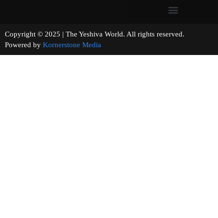
Copyright © 2025 | The Yeshiva World. All rights reserved.
Powered by
Kornerstone Media