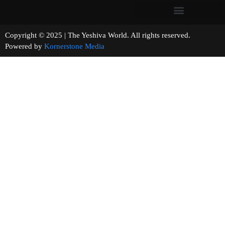
Copyright © 2025 | The Yeshiva World. All rights reserved.
Powered by
Kornerstone Media