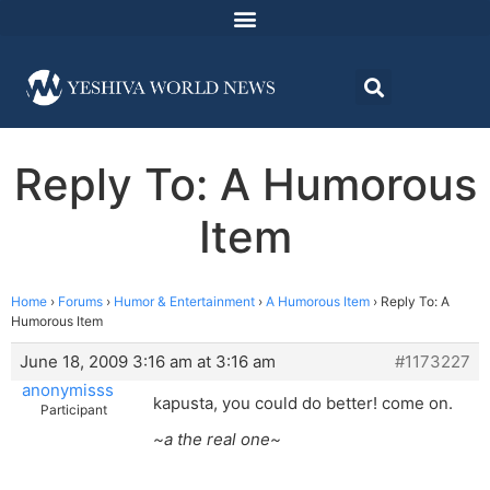
Reply To: A Humorous
Item
Home
›
Forums
›
Humor & Entertainment
›
A Humorous Item
›
Reply To: A
Humorous Item
June 18, 2009 3:16 am at 3:16 am
#1173227
anonymisss
kapusta, you could do better! come on.
Participant
~a the real one~