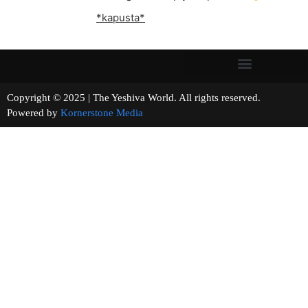
*kapusta*
Copyright © 2025 | The Yeshiva World. All rights reserved.
Powered by
Kornerstone Media