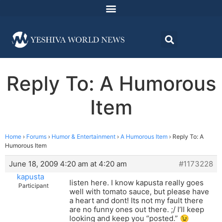
Reply To: A Humorous
Item
Home
›
Forums
›
Humor & Entertainment
›
A Humorous Item
›
Reply To: A
Humorous Item
June 18, 2009 4:20 am at 4:20 am
#1173228
kapusta
listen here. I know kapusta really goes
Participant
well with tomato sauce, but please have
a heart and dont! Its not my fault there
are no funny ones out there. ;/ I’ll keep
looking and keep you “posted.” 😉