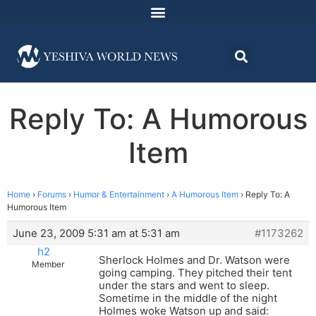
Reply To: A Humorous
Item
Home
›
Forums
›
Humor & Entertainment
›
A Humorous Item
›
Reply To: A
Humorous Item
June 23, 2009 5:31 am at 5:31 am
#1173262
h2
Sherlock Holmes and Dr. Watson were
Member
going camping. They pitched their tent
under the stars and went to sleep.
Sometime in the middle of the night
Holmes woke Watson up and said: