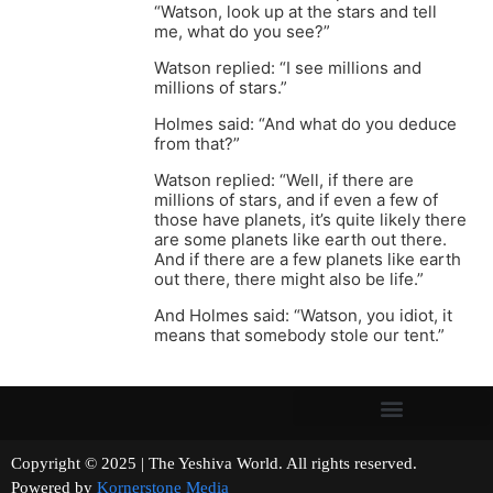
“Watson, look up at the stars and tell
me, what do you see?”
Watson replied: “I see millions and
millions of stars.”
Holmes said: “And what do you deduce
from that?”
Watson replied: “Well, if there are
millions of stars, and if even a few of
those have planets, it’s quite likely there
are some planets like earth out there.
And if there are a few planets like earth
out there, there might also be life.”
And Holmes said: “Watson, you idiot, it
means that somebody stole our tent.”
Copyright © 2025 | The Yeshiva World. All rights reserved.
Powered by
Kornerstone Media