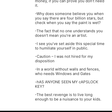
money, if you can prove you don’t need
it.
-Why does someone believe you when
you say there are four billion stars, but
check when you say the paint is wet?
-The fact that no one understands you
doesn’t mean you’re an artist.
-I see you’ve set aside this special time
to humiliate yourself in public.
-Caution – I was not hired for my
disposition
-In a world without walls and fences,
who needs Windows and Gates
-hAS ANYONE SEEN MY cAPSLOCK
KEY?
-The best revenge is to live long
enough to be a nuisance to your kids.