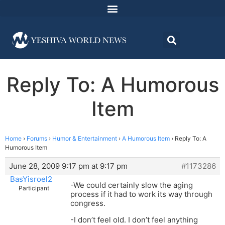
Reply To: A Humorous
Item
Home
›
Forums
›
Humor & Entertainment
›
A Humorous Item
›
Reply To: A
Humorous Item
June 28, 2009 9:17 pm at 9:17 pm
#1173286
BasYisroel2
-We could certainly slow the aging
Participant
process if it had to work its way through
congress.
-I don’t feel old. I don’t feel anything