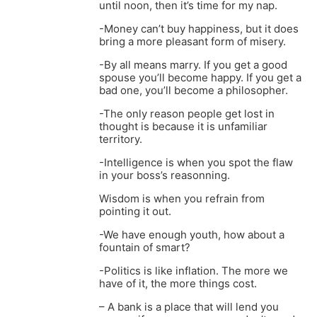
until noon, then it’s time for my nap.
-Money can’t buy happiness, but it does
bring a more pleasant form of misery.
-By all means marry. If you get a good
spouse you’ll become happy. If you get a
bad one, you’ll become a philosopher.
-The only reason people get lost in
thought is because it is unfamiliar
territory.
-Intelligence is when you spot the flaw
in your boss’s reasonning.
Wisdom is when you refrain from
pointing it out.
-We have enough youth, how about a
fountain of smart?
-Politics is like inflation. The more we
have of it, the more things cost.
– A bank is a place that will lend you