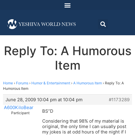
Reply To: A Humorous
Item
Home
›
Forums
›
Humor & Entertainment
›
A Humorous Item
›
Reply To: A
Humorous Item
June 28, 2009 10:04 pm at 10:04 pm
#1173289
A600KiloBear
BS”D
Participant
Considering that 98% of my material is
original, the only time I can usually post
my jokes is at odd hours of the night if I