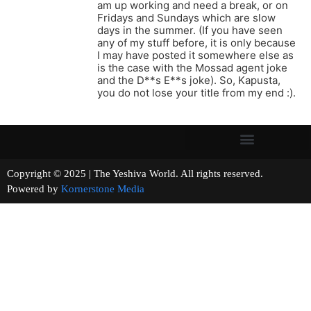
am up working and need a break, or on
Fridays and Sundays which are slow
days in the summer. (If you have seen
any of my stuff before, it is only because
I may have posted it somewhere else as
is the case with the Mossad agent joke
and the D**s E**s joke). So, Kapusta,
you do not lose your title from my end :).
Copyright © 2025 | The Yeshiva World. All rights reserved.
Powered by
Kornerstone Media