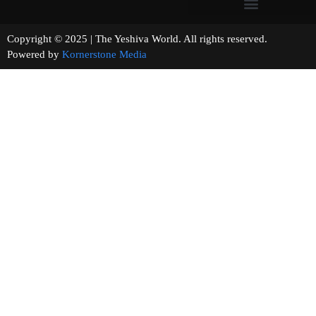
Copyright © 2025 | The Yeshiva World. All rights reserved.
Powered by
Kornerstone Media