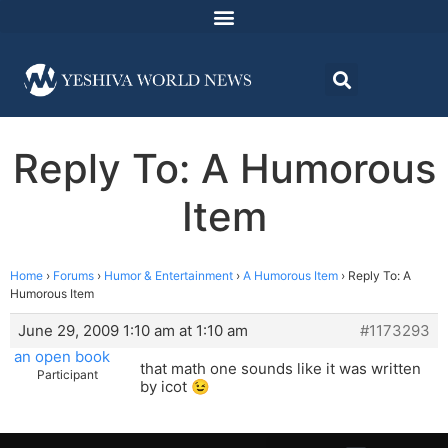
Reply To: A Humorous
Item
Home
›
Forums
›
Humor & Entertainment
›
A Humorous Item
›
Reply To: A
Humorous Item
June 29, 2009 1:10 am at 1:10 am
#1173293
an open book
that math one sounds like it was written
Participant
by icot 😉