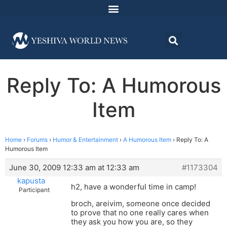
Reply To: A Humorous
Item
Home
›
Forums
›
Humor & Entertainment
›
A Humorous Item
›
Reply To: A
Humorous Item
June 30, 2009 12:33 am at 12:33 am
#1173304
kapusta
h2, have a wonderful time in camp!
Participant
broch, areivim, someone once decided
to prove that no one really cares when
they ask you how you are, so they