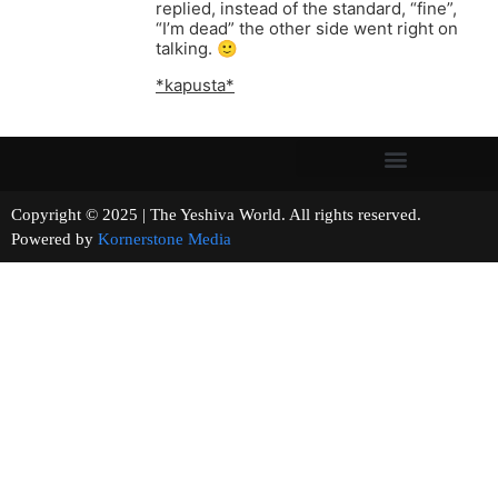
replied, instead of the standard, “fine”,
“I’m dead” the other side went right on
talking. 🙂
*kapusta*
Copyright © 2025 | The Yeshiva World. All rights reserved.
Powered by
Kornerstone Media