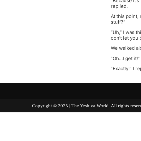
“Because it’s
replied.
At this point
stuff?”
“Uh,” I was t
don’t let you
We walked alo
“Oh…I get it!
“Exactly!” I r
Copyright © 2025 | The Yeshiva World. All right