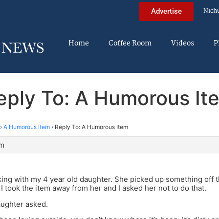
Nich
Advertise
Home
Coffee Room
Videos
P
eply To: A Humorous It
›
A Humorous Item
›
Reply To: A Humorous Item
pm
king with my 4 year old daughter. She picked up something off t
 I took the item away from her and I asked her not to do that.
ughter asked.