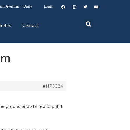
um Aveilim – Daily
Login
hotos
Contact
em
#1173324
he ground and started to put it