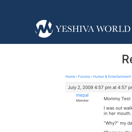
R
Home
›
Forums
›
Humor & Entertainment
July 2, 2009 4:57 pm at 4:57 
mepal
Mommy Test
Member
I was out wal
in her mouth.
“Why?” my da