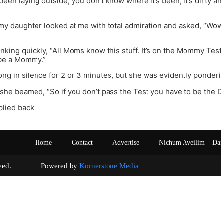
 been laying outside, you don’t know where it’s been, it’s dirty a
, my daughter looked at me with total admiration and asked, “Wo
hinking quickly, “All Moms know this stuff. It’s on the Mommy Test
 be a Mommy.”
ng in silence for 2 or 3 minutes, but she was evidently ponderi
” she beamed, “So if you don’t pass the Test you have to be the 
eplied back
Home
Contact
Advertise
Nichum Aveilim – Da
s reserved. Powered by
Kornerstone Media