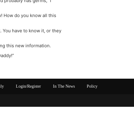
nd probably has germs,” I
w! How do you know all this
. You have to know it, or they
ng this new information.
Daddy!”
ily
Login/Register
In The News
Policy