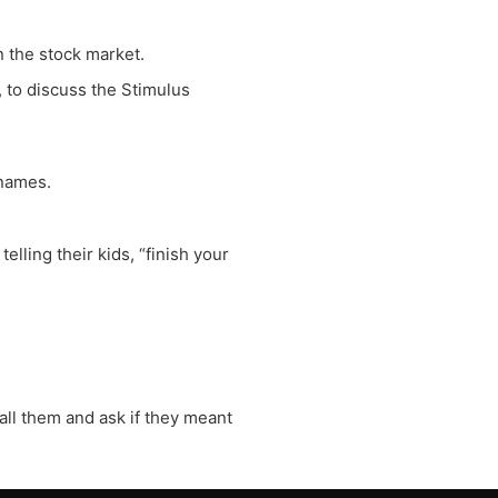
 the stock market.
 to discuss the Stimulus
 names.
lling their kids, “finish your
call them and ask if they meant