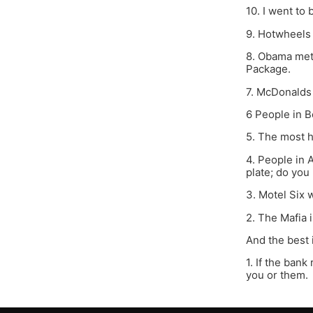
10. I went to
9. Hotwheels
8. Obama met 
Package.
7. McDonalds 
6 People in B
5. The most h
4. People in 
plate; do you
3. Motel Six w
2. The Mafia i
And the best i
1. If the ban
you or them.