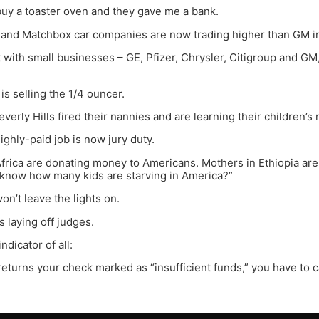
 buy a toaster oven and they gave me a bank.
 and Matchbox car companies are now trading higher than GM in
with small businesses – GE, Pfizer, Chrysler, Citigroup and GM,
is selling the 1/4 ouncer.
everly Hills fired their nannies and are learning their children’s
ighly-paid job is now jury duty.
Africa are donating money to Americans. Mothers in Ethiopia are te
 know how many kids are starving in America?”
on’t leave the lights on.
s laying off judges.
ndicator of all:
k returns your check marked as “insufficient funds,” you have to 