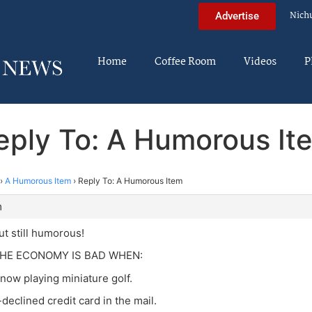
Nich
Advertise
Home
Coffee Room
Videos
P
eply To: A Humorous It
›
A Humorous Item
›
Reply To: A Humorous Item
m
ut still humorous!
HE ECONOMY IS BAD WHEN:
 now playing miniature golf.
e-declined credit card in the mail.