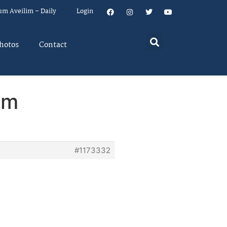
um Aveilim – Daily
Login
hotos
Contact
em
#1173332