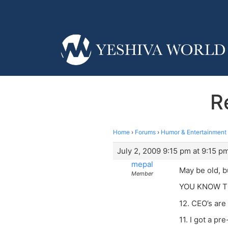
R
Home
›
Forums
›
Humor & Entertainment
July 2, 2009 9:15 pm at 9:15 p
mepal
May be old, b
Member
YOU KNOW T
12. CEO’s are
11. I got a pr