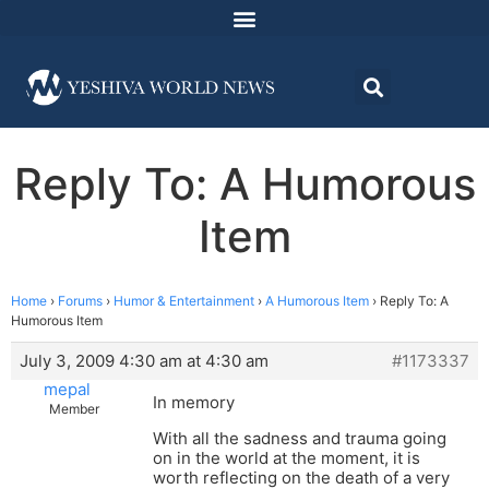
Reply To: A Humorous
Item
Home
›
Forums
›
Humor & Entertainment
›
A Humorous Item
›
Reply To: A
Humorous Item
July 3, 2009 4:30 am at 4:30 am
#1173337
mepal
In memory
Member
With all the sadness and trauma going
on in the world at the moment, it is
worth reflecting on the death of a very