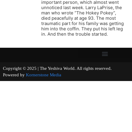
important person, which almost went
unnoticed last week. Larry LaPrise, the
man who wrote “The Hokey Pokey”,
died peacefully at age 93. The most
traumatic part for his family was getting
him into the coffin. They put his left leg
in. And then the trouble started.
Copyright © 2025 | The Yeshiva World. All rights reserved.
Powered by
Kornerstone Media