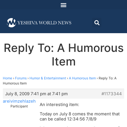
Reply To: A Humorous
Item
Home
›
Forums
›
Humor & Entertainment
›
A Humorous Item
›
Reply To: A
Humorous Item
July 8, 2009 7:41 pm at 7:41 pm
#1173344
areivimzehlazeh
An interesting item:
Participant
Today on July 8 comes the moment that
can be called 12:34:56 7/8/9