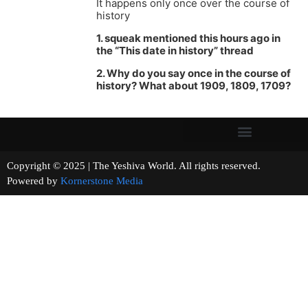
It happens only once over the course of
history
1. squeak mentioned this hours ago in
the “This date in history” thread
2. Why do you say once in the course of
history? What about 1909, 1809, 1709?
Copyright © 2025 | The Yeshiva World. All rights reserved.
Powered by
Kornerstone Media