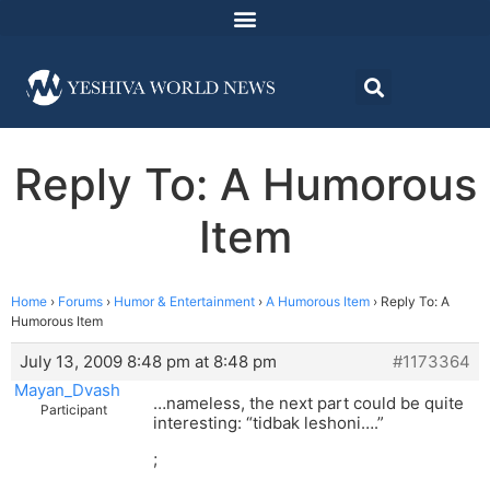
Reply To: A Humorous
Item
Home
›
Forums
›
Humor & Entertainment
›
A Humorous Item
›
Reply To: A
Humorous Item
July 13, 2009 8:48 pm at 8:48 pm
#1173364
Mayan_Dvash
…nameless, the next part could be quite
Participant
interesting: “tidbak leshoni….”
;