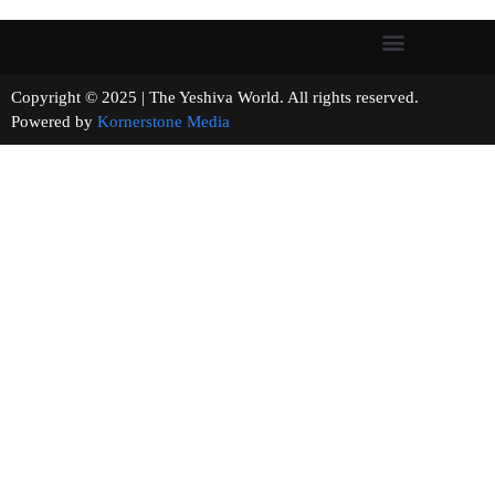
Copyright © 2025 | The Yeshiva World. All rights reserved.
Powered by
Kornerstone Media