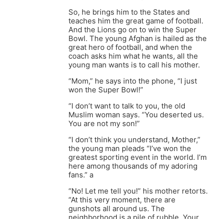
So, he brings him to the States and
teaches him the great game of football.
And the Lions go on to win the Super
Bowl. The young Afghan is hailed as the
great hero of football, and when the
coach asks him what he wants, all the
young man wants is to call his mother.
“Mom,” he says into the phone, “I just
won the Super Bowl!”
“I don’t want to talk to you, the old
Muslim woman says. “You deserted us.
You are not my son!”
“I don’t think you understand, Mother,”
the young man pleads “I’ve won the
greatest sporting event in the world. I’m
here among thousands of my adoring
fans.” a
“No! Let me tell you!” his mother retorts.
“At this very moment, there are
gunshots all around us. The
neighborhood is a pile of rubble. Your