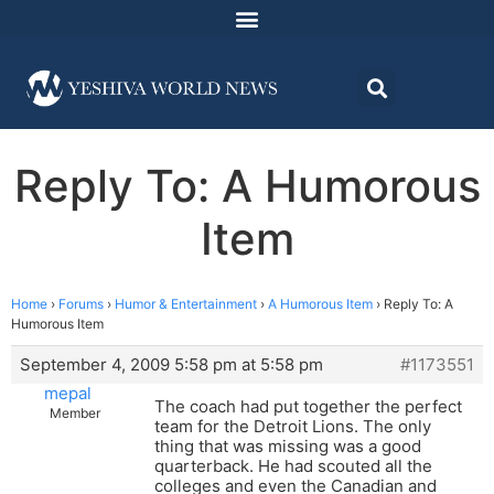
Reply To: A Humorous
Item
Home
›
Forums
›
Humor & Entertainment
›
A Humorous Item
›
Reply To: A
Humorous Item
September 4, 2009 5:58 pm at 5:58 pm
#1173551
mepal
The coach had put together the perfect
Member
team for the Detroit Lions. The only
thing that was missing was a good
quarterback. He had scouted all the
colleges and even the Canadian and