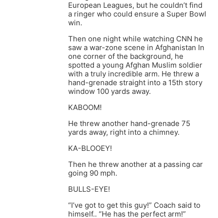
European Leagues, but he couldn’t find
a ringer who could ensure a Super Bowl
win.
Then one night while watching CNN he
saw a war-zone scene in Afghanistan In
one corner of the background, he
spotted a young Afghan Muslim soldier
with a truly incredible arm. He threw a
hand-grenade straight into a 15th story
window 100 yards away.
KABOOM!
He threw another hand-grenade 75
yards away, right into a chimney.
KA-BLOOEY!
Then he threw another at a passing car
going 90 mph.
BULLS-EYE!
“I’ve got to get this guy!” Coach said to
himself.. “He has the perfect arm!”