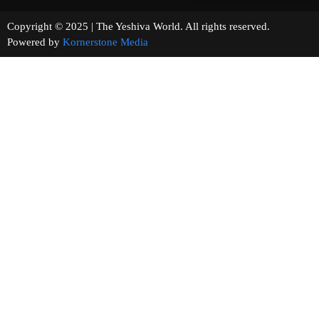
Copyright © 2025 | The Yeshiva World. All rights reserved.
Powered by
Kornerstone Media