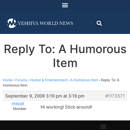
Reply To: A Humorous
Item
Home
›
Forums
›
Humor & Entertainment
›
A Humorous Item
›
Reply To: A
Humorous Item
September 9, 2009 3:19 pm at 3:19 pm
#1173571
mepal
Hi working! Stick around!
Member