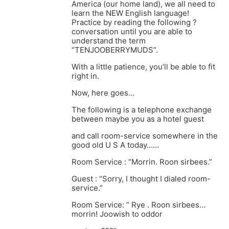
America (our home land), we all need to
learn the NEW English language!
Practice by reading the following ?
conversation until you are able to
understand the term
“TENJOOBERRYMUDS”.
With a little patience, you’ll be able to fit
right in.
Now, here goes…
The following is a telephone exchange
between maybe you as a hotel guest
and call room-service somewhere in the
good old U S A today……
Room Service : “Morrin. Roon sirbees.”
Guest : “Sorry, I thought I dialed room-
service.”
Room Service: ” Rye . Roon sirbees…
morrin! Joowish to oddor