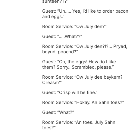
sunteen???”
Guest: “Uh….. Yes, I’d like to order bacon
and eggs.”
Room Service: “Ow July den?”
Guest: “…..What??”
Room Service: “Ow July den?!?… Pryed,
boyud, poochd?”
Guest: “Oh, the eggs! How do I like
them? Sorry.. Scrambled, please.”
Room Service: “Ow July dee baykem?
Crease?”
Guest: “Crisp will be fine.”
Room Service: “Hokay. An Sahn toes?”
Guest: “What?”
Room Service: “An toes. July Sahn
toes?”