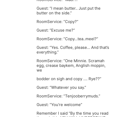
Guest: “I mean butter.. Just put the
butter on the side.”
RoomService: “Copy?”
Guest: “Excuse me?”
RoomService: “Copy…tea..meel?”
Guest: “Yes. Coffee, please… And that’s
everything.”
RoomService: “One Minnie. Scramah
egg, crease baykem, Anglish moppin,
we
bodder on sigh and copy …. Rye??”
Guest: “Whatever you say.”
RoomService: “Tenjooberrymuds.”
Guest: “You’re welcome”
Remember I said “By the time you read