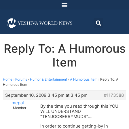
Reply To: A Humorous
Item
Home
›
Forums
›
Humor & Entertainment
›
A Humorous Item
›
Reply To: A
Humorous Item
September 10, 2009 3:45 pm at 3:45 pm
#1173588
mepal
By the time you read through this YOU
Member
WILL UNDERSTAND
“TENJOOBERRYMUDS”….
In order to continue getting-by in