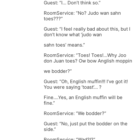
Guest: “I… Don’t think so.”
RoomService: “No? Judo wan sahn
toes???”
Guest: “I feel really bad about this, but I
don’t know what ‘judo wan
sahn toes’ means.”
RoomService: “Toes! Toes!…Why Joo
don Juan toes? Ow bow Anglish moppin
we bodder?”
Guest: “Oh, English muffin!!! I’ve got it!
You were saying ‘toast’… ?
Fine….Yes, an English muffin will be
fine.”
RoomService: “We bodder?”
Guest: “No, just put the bodder on the
side.”
RoomService: “Wad?!?”