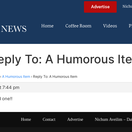
Nich
Advertise
Home
Coffee Room
Videos
P
eply To: A Humorous It
›
A Humorous Item
›
Reply To: A Humorous Item
t 7:44 pm
 one!!
Home
Contact
Advertise
Nichum Aveilim – Da