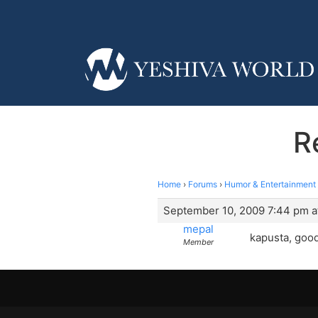
R
Home
›
Forums
›
Humor & Entertainment
September 10, 2009 7:44 pm a
mepal
kapusta, good
Member