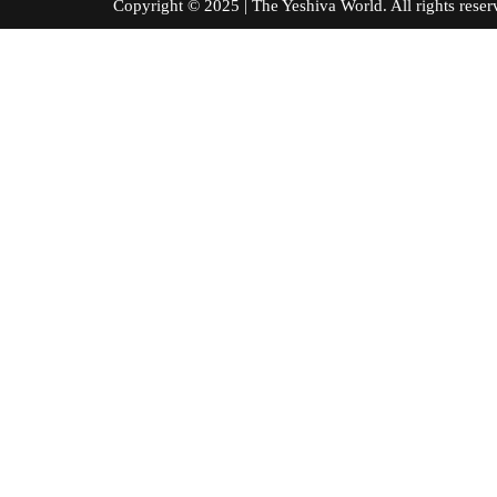
Copyright © 2025 | The Yeshiva World. All right