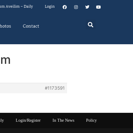
um Aveilim – Daily
Login
hotos
Contact
em
#1173591
ily
Login/Register
In The News
Policy