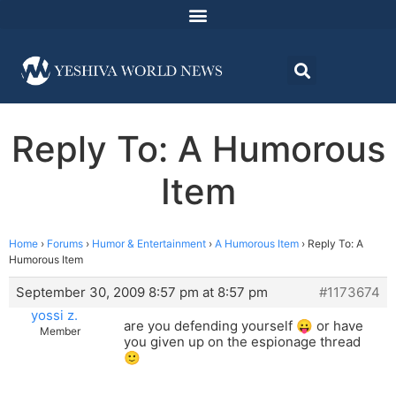
Reply To: A Humorous
Item
Home
›
Forums
›
Humor & Entertainment
›
A Humorous Item
›
Reply To: A
Humorous Item
September 30, 2009 8:57 pm at 8:57 pm
#1173674
yossi z.
are you defending yourself 😛 or have
Member
you given up on the espionage thread
🙂