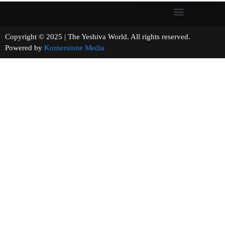
Copyright © 2025 | The Yeshiva World. All rights reserved.
Powered by
Kornerstone Media