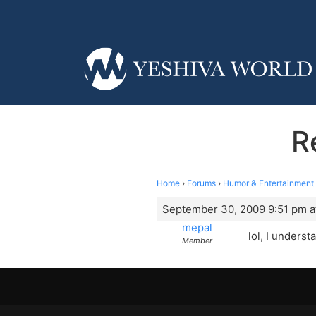
R
Home
›
Forums
›
Humor & Entertainment
September 30, 2009 9:51 pm a
mepal
lol, I underst
Member