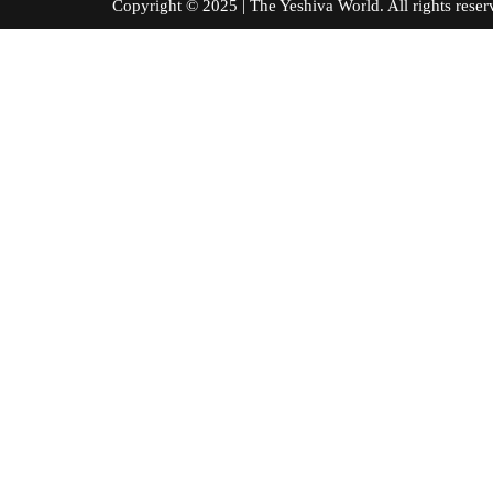
Copyright © 2025 | The Yeshiva World. All right