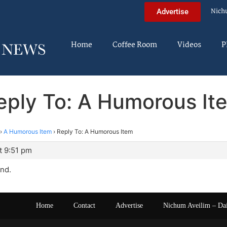
Nich
Advertise
Home
Coffee Room
Videos
P
eply To: A Humorous It
›
A Humorous Item
›
Reply To: A Humorous Item
t 9:51 pm
and.
Home
Contact
Advertise
Nichum Aveilim – Da