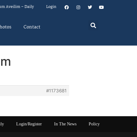
um Aveilim – Daily
Login
hotos
Contact
em
#1173681
ily
Login/Register
In The News
Policy