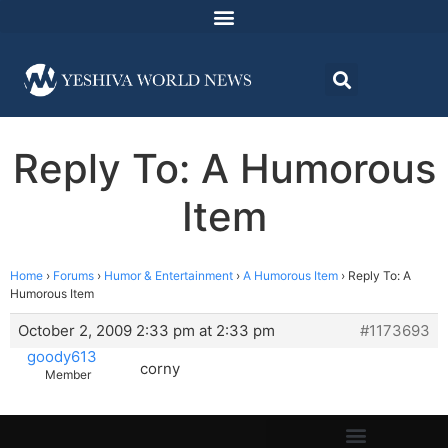
Reply To: A Humorous
Item
Home
›
Forums
›
Humor & Entertainment
›
A Humorous Item
›
Reply To: A
Humorous Item
October 2, 2009 2:33 pm at 2:33 pm
#1173693
goody613
corny
Member