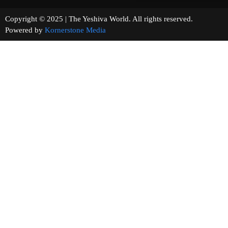
Copyright © 2025 | The Yeshiva World. All rights reserved.
Powered by
Kornerstone Media