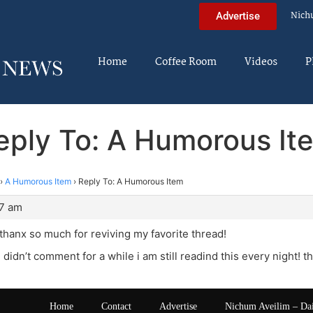
Nich
Advertise
Home
Coffee Room
Videos
P
eply To: A Humorous It
›
A Humorous Item
›
Reply To: A Humorous Item
27 am
hanx so much for reviving my favorite thread!
didn’t comment for a while i am still readind this every night! th
Home
Contact
Advertise
Nichum Aveilim – Da