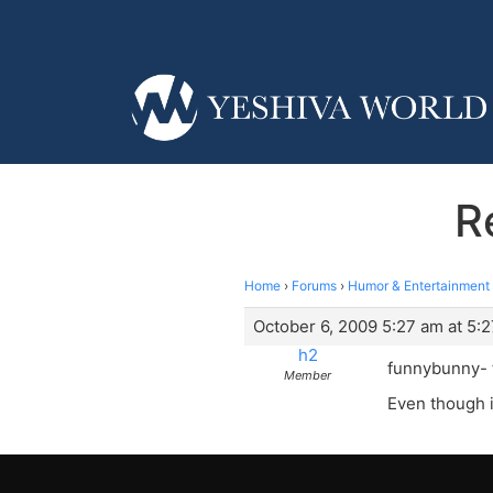
R
Home
›
Forums
›
Humor & Entertainment
October 6, 2009 5:27 am at 5:
h2
funnybunny- t
Member
Even though i 