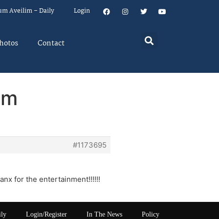
um Aveilim – Daily
Login
hotos
Contact
em
#1173695
anx for the entertainment!!!!!!
ily
Login/Register
In The News
Policy