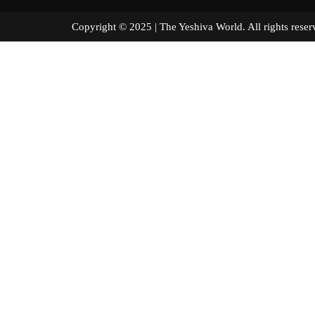
Copyright © 2025 | The Yeshiva World. All right