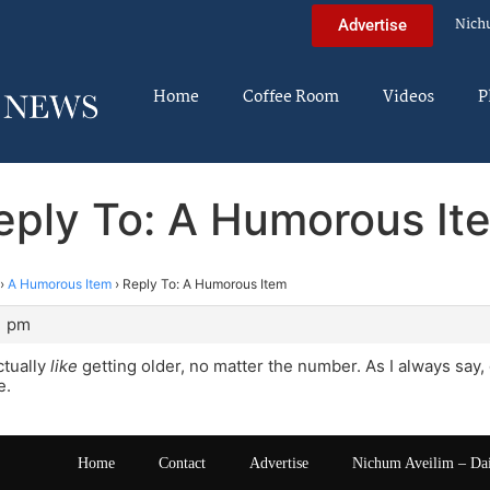
Nich
Advertise
Home
Coffee Room
Videos
P
eply To: A Humorous It
›
A Humorous Item
›
Reply To: A Humorous Item
1 pm
ctually
like
getting older, no matter the number. As I always say, 
e.
Home
Contact
Advertise
Nichum Aveilim – Da