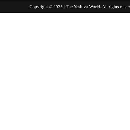
Copyright © 2025 | The Yeshiva World. All right