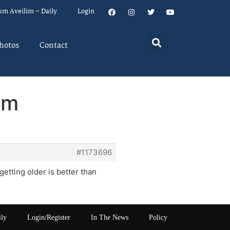
um Aveilim – Daily
Login
hotos
Contact
em
#1173696
getting older is better than
ily
Login/Register
In The News
Policy