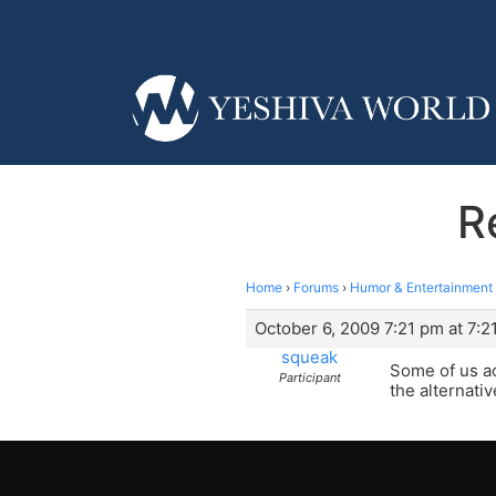
R
Home
›
Forums
›
Humor & Entertainment
October 6, 2009 7:21 pm at 7:2
squeak
Some of us a
Participant
the alternativ