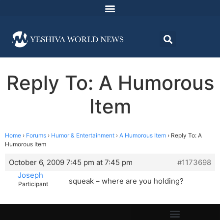
Reply To: A Humorous
Item
Home
›
Forums
›
Humor & Entertainment
›
A Humorous Item
›
Reply To: A
Humorous Item
October 6, 2009 7:45 pm at 7:45 pm
#1173698
Joseph
squeak – where are you holding?
Participant