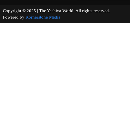
Copyright © 2025 | The Yeshiva World. All rights reserved.
Powered by
Kornerstone Media