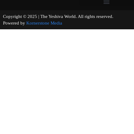
Copyright © 2025 | The Yeshiva World. All rights reserved.
Powered by
Kornerstone Media