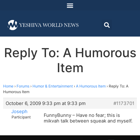
Reply To: A Humorous
Item
Home
›
Forums
›
Humor & Entertainment
›
A Humorous Item
›
Reply To: A
Humorous Item
October 6, 2009 9:33 pm at 9:33 pm
#1173701
Joseph
FunnyBunny – Have no fear; this is
Participant
mikvah talk between squeak and myself.