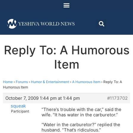
Reply To: A Humorous
Item
Home
›
Forums
›
Humor & Entertainment
›
A Humorous Item
›
Reply To: A
Humorous Item
October 7, 2009 1:44 pm at 1:44 pm
#1173702
squeak
“There’s trouble with the car,” said the
Participant
wife. “It has water in the carburetor.”
“Water in the carburetor?” replied the
husband. “That’s ridiculous.”