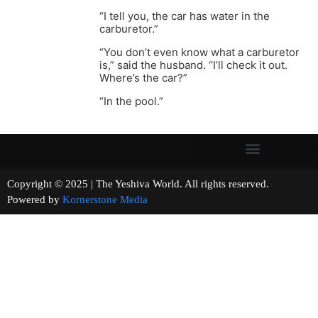
“I tell you, the car has water in the
carburetor.”
“You don’t even know what a carburetor
is,” said the husband. “I’ll check it out.
Where’s the car?”
“In the pool.”
Copyright © 2025 | The Yeshiva World. All rights reserved.
Powered by
Kornerstone Media