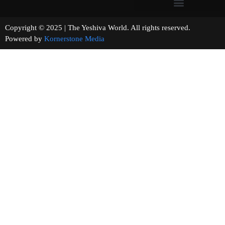
Copyright © 2025 | The Yeshiva World. All rights reserved.
Powered by
Kornerstone Media