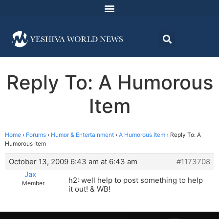
Reply To: A Humorous
Item
Home
›
Forums
›
Humor & Entertainment
›
A Humorous Item
›
Reply To: A
Humorous Item
October 13, 2009 6:43 am at 6:43 am
#1173708
Jax
h2: well help to post something to help
Member
it out! & WB!