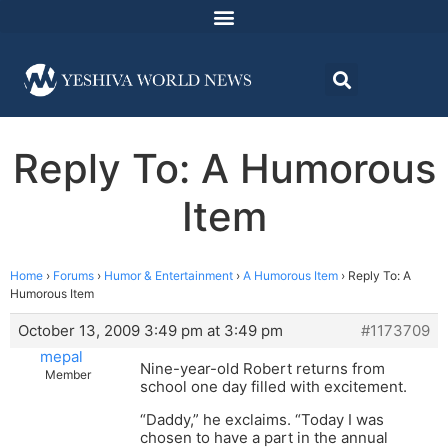
Reply To: A Humorous
Item
Home
›
Forums
›
Humor & Entertainment
›
A Humorous Item
›
Reply To: A
Humorous Item
October 13, 2009 3:49 pm at 3:49 pm
#1173709
mepal
Nine-year-old Robert returns from
Member
school one day filled with excitement.
“Daddy,” he exclaims. “Today I was
chosen to have a part in the annual