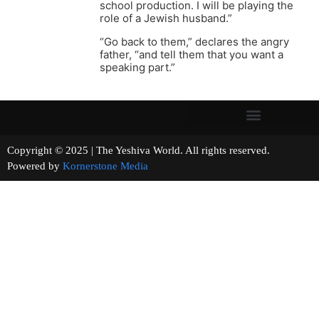
school production. I will be playing the
role of a Jewish husband.”
“Go back to them,” declares the angry
father, “and tell them that you want a
speaking part.”
Copyright © 2025 | The Yeshiva World. All rights reserved.
Powered by
Kornerstone Media