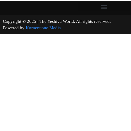
Copyright © 2025 | The Yeshiva World. All rights reserved.
Powered by
Kornerstone Media