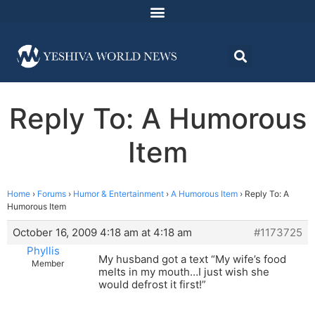
Reply To: A Humorous
Item
Home
›
Forums
›
Humor & Entertainment
›
A Humorous Item
›
Reply To: A
Humorous Item
October 16, 2009 4:18 am at 4:18 am
#1173725
Phyllis
My husband got a text “My wife’s food
Member
melts in my mouth…I just wish she
would defrost it first!”