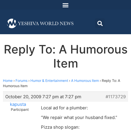
Reply To: A Humorous
Item
Home
›
Forums
›
Humor & Entertainment
›
A Humorous Item
›
Reply To: A
Humorous Item
October 20, 2009 7:27 pm at 7:27 pm
#1173729
kapusta
Local ad for a plumber:
Participant
“We repair what your husband fixed.”
Pizza shop slogan: