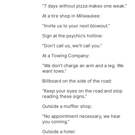
“7 days without pizza makes one weak.”
At a tire shop in Milwaukee:
“Invite us to your next blowout.”
Sign at the psychic’s hotline:
“Don’t call us, we’ll call you.”
At a Towing Company:
“We don’t charge an arm and a leg. We
want tows.”
Billboard on the side of the road:
“Keep your eyes on the road and stop
reading these signs.”
Outside a muffler shop:
“No appointment necessary, we hear
you coming.”
Outside a hotel: