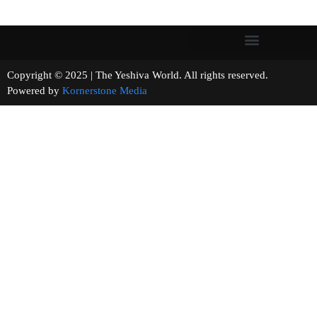
Copyright © 2025 | The Yeshiva World. All rights reserved.
Powered by
Kornerstone Media