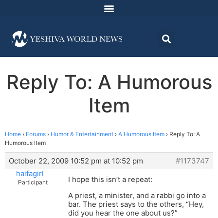
Reply To: A Humorous
Item
Home
›
Forums
›
Humor & Entertainment
›
A Humorous Item
›
Reply To: A
Humorous Item
October 22, 2009 10:52 pm at 10:52 pm
#1173747
haifagirl
I hope this isn’t a repeat:
Participant
A priest, a minister, and a rabbi go into a
bar. The priest says to the others, “Hey,
did you hear the one about us?”