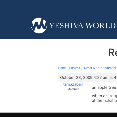
R
Home
›
Forums
›
Humor & Entertainment
October 23, 2009 4:27 am at 4
tamazaball
an apple tree 
Member
when a strong
at them..haha