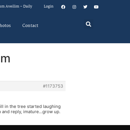
um Aveilim – Daily
Login
hotos
Contact
em
#1173753
l in the tree started laughing
m and reply, imature…grow up.