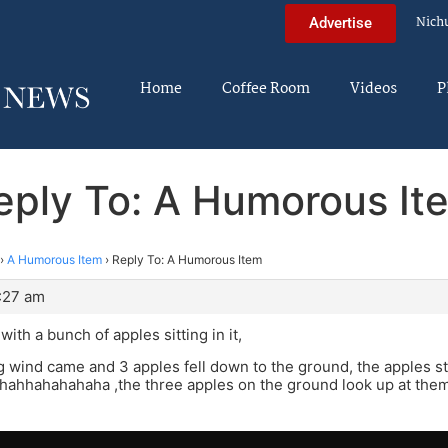
Nich
Advertise
Home
Coffee Room
Videos
P
eply To: A Humorous It
›
A Humorous Item
›
Reply To: A Humorous Item
:27 am
with a bunch of apples sitting in it,
 wind came and 3 apples fell down to the ground, the apples stil
hahhahahahaha ,the three apples on the ground look up at the