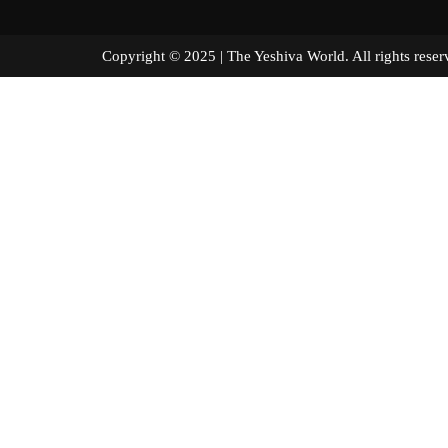
Copyright © 2025 | The Yeshiva World. All right