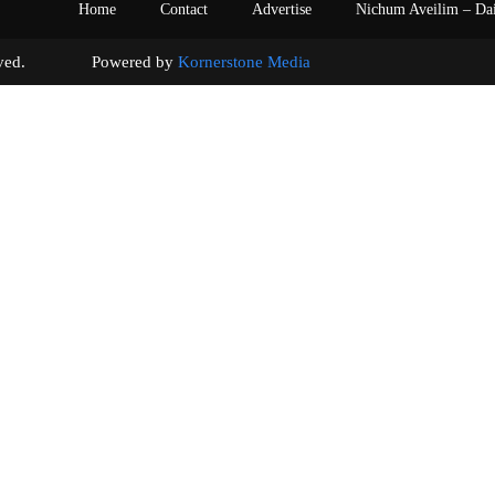
Home
Contact
Advertise
Nichum Aveilim – Da
s reserved. Powered by
Kornerstone Media