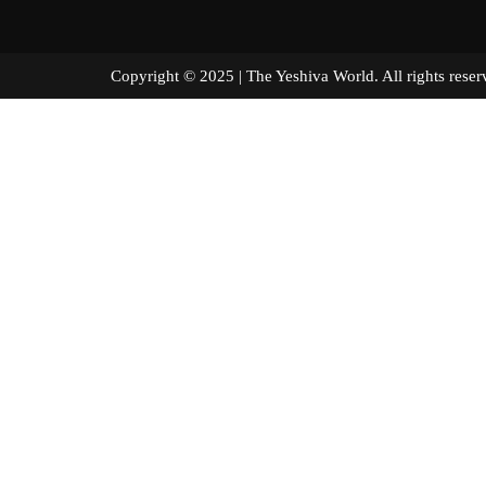
Copyright © 2025 | The Yeshiva World. All right