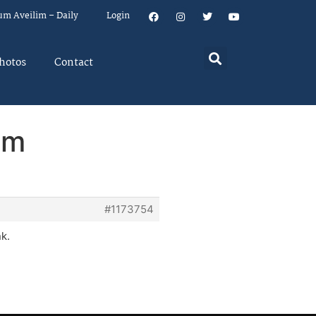
um Aveilim – Daily
Login
hotos
Contact
em
#1173754
nk.