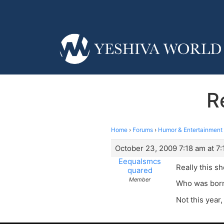
R
Home
›
Forums
›
Humor & Entertainment
October 23, 2009 7:18 am at 7
Eequalsmcs
Really this sh
quared
Member
Who was born 
Not this year