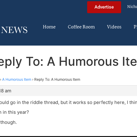
Nich
Advertise
Home
Coffee Room
Videos
P
eply To: A Humorous It
›
A Humorous Item
›
Reply To: A Humorous Item
:18 am
ould go in the riddle thread, but it works so perfectly here, I thi
in this year?
, though.