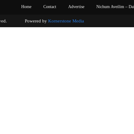
Home
Contact
Advertise
Nichum Aveilim – Da
s reserved. Powered by
Kornerstone Media