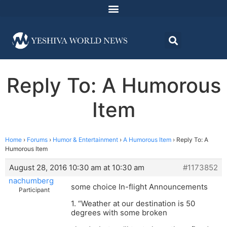
Reply To: A Humorous
Item
Home
›
Forums
›
Humor & Entertainment
›
A Humorous Item
›
Reply To: A
Humorous Item
August 28, 2016 10:30 am at 10:30 am
#1173852
nachumberg
some choice In-flight Announcements
Participant
1. “Weather at our destination is 50
degrees with some broken