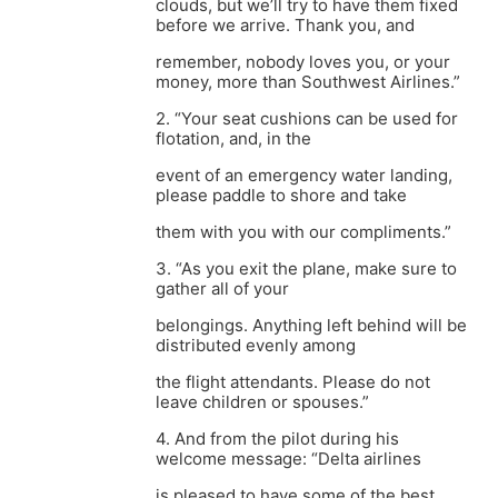
clouds, but we’ll try to have them fixed
before we arrive. Thank you, and
remember, nobody loves you, or your
money, more than Southwest Airlines.”
2. “Your seat cushions can be used for
flotation, and, in the
event of an emergency water landing,
please paddle to shore and take
them with you with our compliments.”
3. “As you exit the plane, make sure to
gather all of your
belongings. Anything left behind will be
distributed evenly among
the flight attendants. Please do not
leave children or spouses.”
4. And from the pilot during his
welcome message: “Delta airlines
is pleased to have some of the best