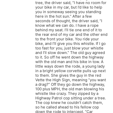
tree, the driver said, “I have no room for
your bike in my car, but I’d like to help
you in someway seeing you standing
here in the hot sun.” After a few
seconds of thought, the driver said, “I
know what we can do. I have a rope
behind my seat. I’ll tie one end of it to
the rear end of my car and the other end
to the front your bike. You ride your
bike, and I’ll give you this whistle. If I go
too fast for you, just blow your whistle
and I’ll slow down.” The old guy agreed
to it. So off he went down the highway
with the old man and his bike in tow. A
little ways down the rode, a young lady
in a bright yellow corvette pulls up next
to them. She gives the guy in the red
Vette the High Sign, meaning “you want
a drag?” Off they go down the highway,
100 plus MPH, the old man blowing his
whistle like crazy. They zipped by a
Highway Patrol cop sitting under a tree.
The cop knew he couldn’t catch them,
so he called ahead to his fellow cop
down the rode to intercept. “Car