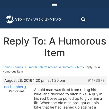
Reply To: A Humorous
Item
Home
›
Forums
›
Humor & Entertainment
›
A Humorous Item
›
Reply To: A
Humorous Item
August 28, 2016 1:20 pm at 1:20 pm
#1173878
nachumberg
An old man was tired from riding his
Participant
bike, and decided to hitch hike. A guy in
his red Corvette pulled up to give him a
lift. When the old man brought out his
bike that he had leaned up against a