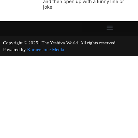
and then open up with a funny line or
joke.
Copyright © 2025 | The Yeshiva World. All rights reserved.
Powered by
Kornerstone Media