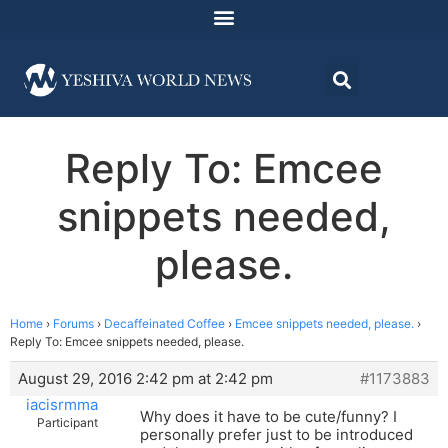
Reply To: Emcee
snippets needed,
please.
Home
›
Forums
›
Decaffeinated Coffee
›
Emcee snippets needed, please.
›
Reply To: Emcee snippets needed, please.
August 29, 2016 2:42 pm at 2:42 pm
#1173883
iacisrmma
Why does it have to be cute/funny? I
Participant
personally prefer just to be introduced