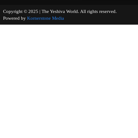
Copyright © 2025 | The Yeshiva World. All rights reserved.
Powered by
Kornerstone Media