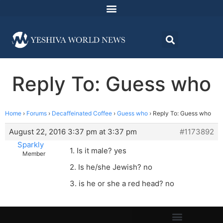
Reply To: Guess who
Home
›
Forums
›
Decaffeinated Coffee
›
Guess who
›
Reply To: Guess who
August 22, 2016 3:37 pm at 3:37 pm
#1173892
Sparkly
1. Is it male? yes
Member
2. Is he/she Jewish? no
3. is he or she a red head? no