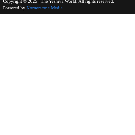
Copyright © 2025 | The Yeshiva World. All rights reserved.
Powered by
Kornerstone Media