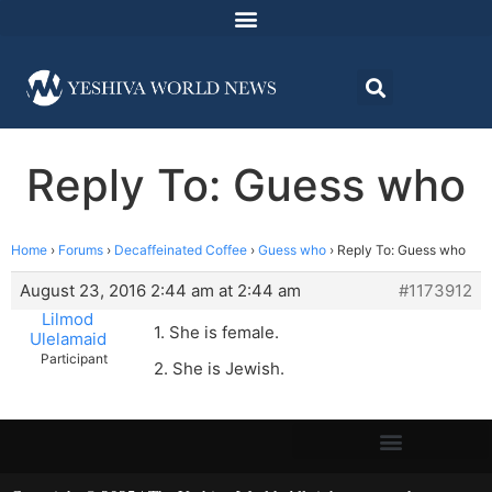
Reply To: Guess who
Home
›
Forums
›
Decaffeinated Coffee
›
Guess who
›
Reply To: Guess who
August 23, 2016 2:44 am at 2:44 am
#1173912
Lilmod
1. She is female.
Ulelamaid
Participant
2. She is Jewish.