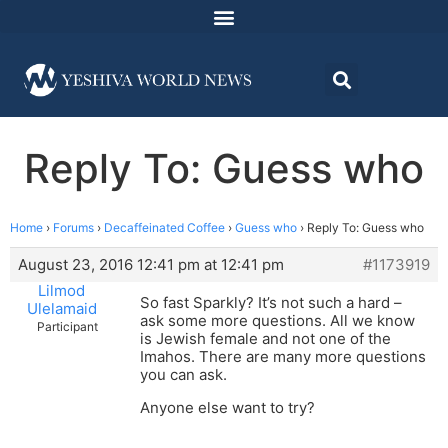
Reply To: Guess who
Home
›
Forums
›
Decaffeinated Coffee
›
Guess who
›
Reply To: Guess who
August 23, 2016 12:41 pm at 12:41 pm
#1173919
Lilmod
So fast Sparkly? It’s not such a hard –
Ulelamaid
ask some more questions. All we know
Participant
is Jewish female and not one of the
Imahos. There are many more questions
you can ask.
Anyone else want to try?