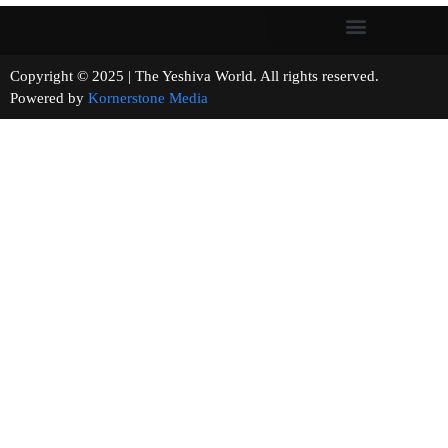
Copyright © 2025 | The Yeshiva World. All rights reserved.
Powered by
Kornerstone Media