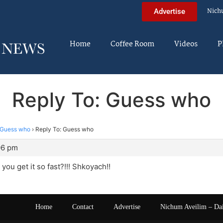
Nich
Advertise
Home
Coffee Room
Videos
P
Reply To: Guess who
Guess who
›
Reply To: Guess who
06 pm
you get it so fast?!!! Shkoyach!!
Home
Contact
Advertise
Nichum Aveilim – Da