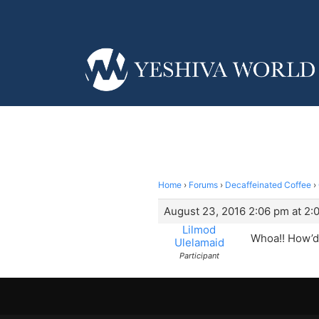
Home
›
Forums
›
Decaffeinated Coffee
›
August 23, 2016 2:06 pm at 2:
Lilmod
Whoa!! How’d 
Ulelamaid
Participant