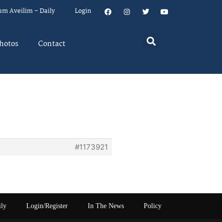
um Aveilim – Daily
Login
hotos
Contact
#1173921
ily
Login/Register
In The News
Policy