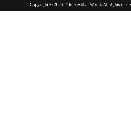
Copyright © 2025 | The Yeshiva World. All right