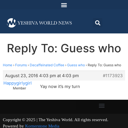
Reply To: Guess who
Home
›
Forums
›
Decaffeinated Coffee
›
Guess who
›
Reply To: Guess who
August 23, 2016 4:03 pm at 4:03 pm
#1173923
Happygirlygirl
Yay now it’s my turn
Member
Copyright © 2025 | The Yeshiva World. All rights reserved.
Powered by
Kornerstone Media