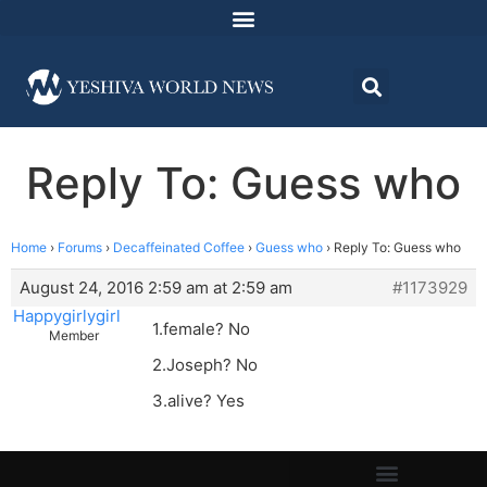
Reply To: Guess who
Home
›
Forums
›
Decaffeinated Coffee
›
Guess who
›
Reply To: Guess who
August 24, 2016 2:59 am at 2:59 am
#1173929
Happygirlygirl
1.female? No
Member
2.Joseph? No
3.alive? Yes