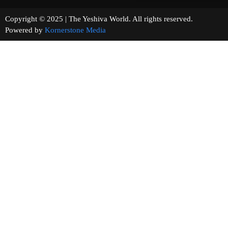
Copyright © 2025 | The Yeshiva World. All rights reserved.
Powered by
Kornerstone Media