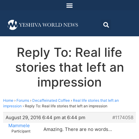
Reply To: Real life
stories that left an
impression
Home
›
Forums
›
Decaffeinated Coffee
›
Real life stories that left an
impression
›
Reply To: Real life stories that left an impression
August 29, 2016 6:44 pm at 6:44 pm
#1174058
Mammele
Amazing. There are no words…
Participant