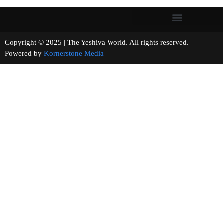
Copyright © 2025 | The Yeshiva World. All rights reserved.
Powered by
Kornerstone Media