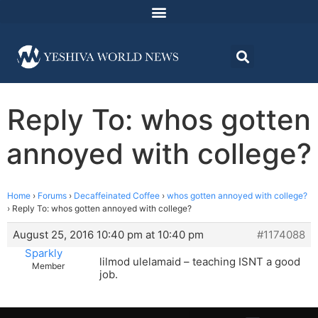
Reply To: whos gotten
annoyed with college?
Home
›
Forums
›
Decaffeinated Coffee
›
whos gotten annoyed with college?
›
Reply To: whos gotten annoyed with college?
August 25, 2016 10:40 pm at 10:40 pm
#1174088
Sparkly
lilmod ulelamaid – teaching ISNT a good
Member
job.