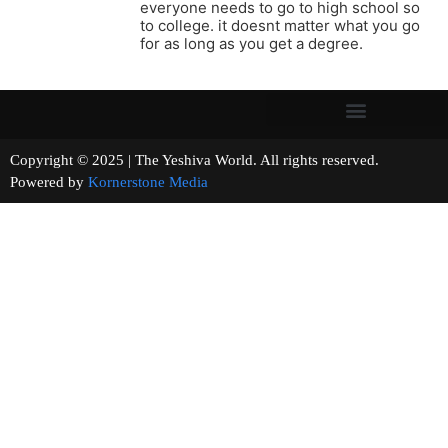
everyone needs to go to high school so
to college. it doesnt matter what you go
for as long as you get a degree.
Copyright © 2025 | The Yeshiva World. All rights reserved.
Powered by
Kornerstone Media