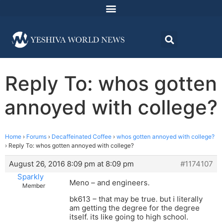
Reply To: whos gotten
annoyed with college?
Home
›
Forums
›
Decaffeinated Coffee
›
whos gotten annoyed with college?
›
Reply To: whos gotten annoyed with college?
August 26, 2016 8:09 pm at 8:09 pm
#1174107
Sparkly
Meno – and engineers.
Member
bk613 – that may be true. but i literally
am getting the degree for the degree
itself. its like going to high school.