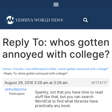
Reply To: whos gotten
annoyed with college?
Home
›
Forums
›
Decaffeinated Coffee
›
whos gotten annoyed with college?
›
Reply To: whos gotten annoyed with college?
August 29, 2016 3:29 am at 3:29 am
#1174117
yehudayona
Sparkly, not that you have time to read
Participant
stuff like that, but you can search
WorldCat to find what libraries have
practically any book.